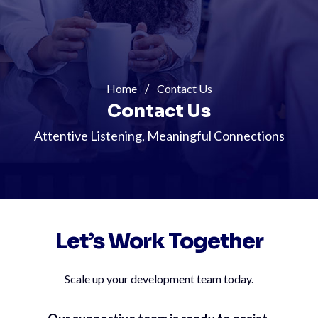
Home
Contact Us
Contact Us
Attentive Listening, Meaningful Connections
Let’s Work Together
Scale up your development team today.