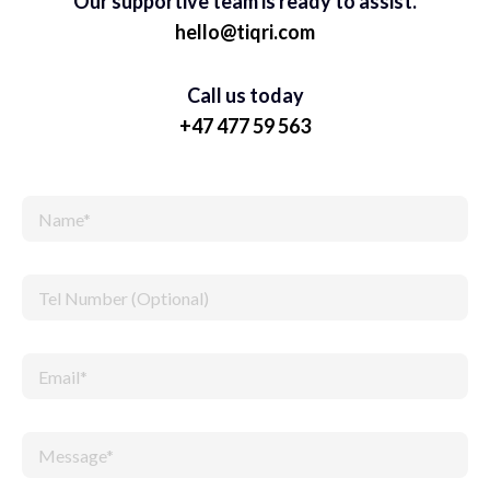
Our supportive team is ready to assist.
hello@tiqri.com
Call us today
+47 477 59 563