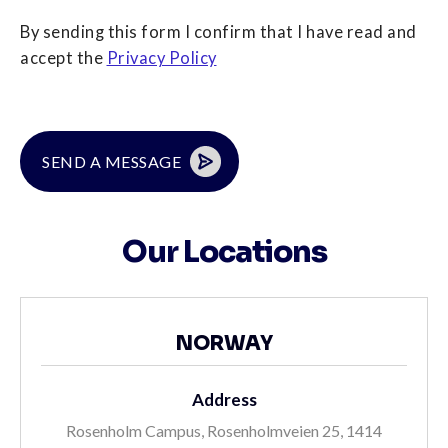
By sending this form I confirm that I have read and
accept the
Privacy Policy
Our Locations
NORWAY
Address
Rosenholm Campus, Rosenholmveien 25, 1414