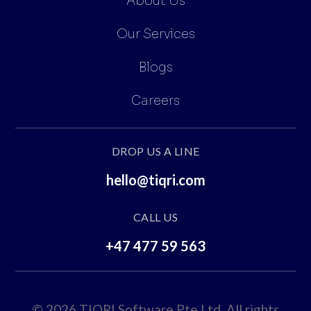
About Us
Our Services
Blogs
Careers
DROP US A LINE
hello@tiqri.com
CALL US
+47 477 59 563
© 2026 TIQRI Software Pte.Ltd. All rights