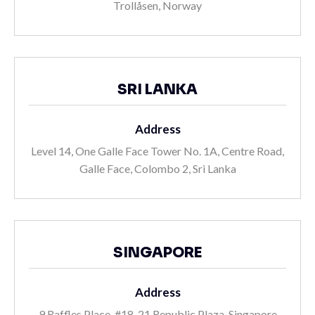
Trollåsen, Norway
SRI LANKA
Address
Level 14, One Galle Face Tower No. 1A, Centre Road,
Galle Face, Colombo 2, Sri Lanka
SINGAPORE
Address
9 Raffles Place, #18-21 Republic Plaza, Singapore