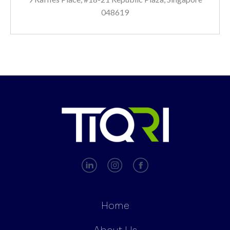
048619
Home