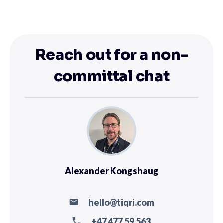
Reach out for a non-
committal chat
Alexander Kongshaug
hello@tiqri.com
+47 477 59 563