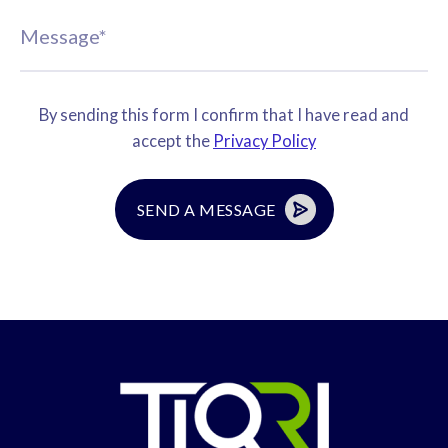
By sending this form I confirm that I have read and
accept the
Privacy Policy