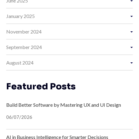
June 2025
January 2025
November 2024
September 2024
August 2024
Featured Posts
Build Better Software by Mastering UX and UI Design
06/07/2026
AI in Business Intelligence for Smarter Decisions