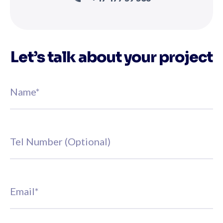
Let’s talk about your project