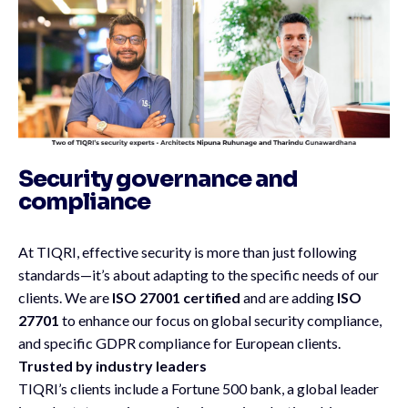
Security governance and
compliance
At TIQRI, effective security is more than just following
standards—it’s about adapting to the specific needs of our
clients. We are
ISO 27001 certified
and are adding
ISO
27701
to enhance our focus on global security compliance,
and specific GDPR compliance for European clients.
Trusted by industry leaders
TIQRI’s clients include a Fortune 500 bank, a global leader