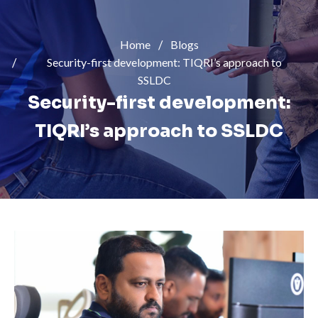
Home
Blogs
Security-first development: TIQRI’s approach to
SSLDC
Security-first development:
TIQRI’s approach to SSLDC