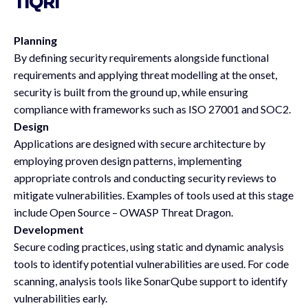
TIQRI
Planning
By defining security requirements alongside functional
requirements and applying threat modelling at the onset,
security is built from the ground up, while ensuring
compliance with frameworks such as ISO 27001 and SOC2.
Design
Applications are designed with secure architecture by
employing proven design patterns, implementing
appropriate controls and conducting security reviews to
mitigate vulnerabilities. Examples of tools used at this stage
include Open Source – OWASP Threat Dragon.
Development
Secure coding practices, using static and dynamic analysis
tools to identify potential vulnerabilities are used. For code
scanning, analysis tools like SonarQube support to identify
vulnerabilities early.