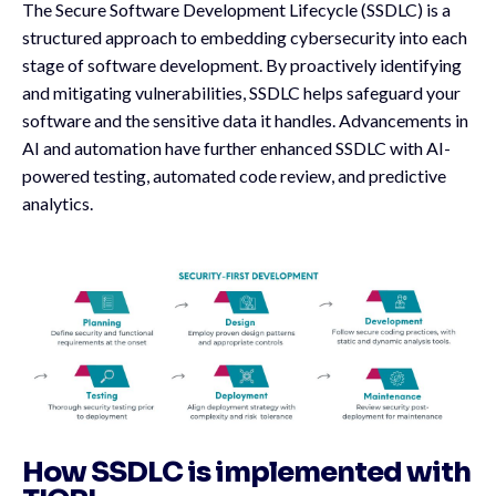
The Secure Software Development Lifecycle (SSDLC) is a
structured approach to embedding cybersecurity into each
stage of software development. By proactively identifying
and mitigating vulnerabilities, SSDLC helps safeguard your
software and the sensitive data it handles. Advancements in
AI and automation have further enhanced SSDLC with AI-
powered testing, automated code review, and predictive
analytics.
How SSDLC is implemented with