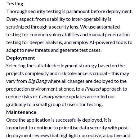
Testing
Thorough security testing is paramount before deployment.
Every aspect, from usability to inter-operability is
scrutinized through a security lens. We use automated
testing for common vulnerabilities and manual penetration
testing for deeper analysis, and employ AI-powered tools to
adapt to new threats and generate test cases.
Deployment
Selecting the suitable deployment strategy based on the
projects complexity and risk tolerance is crucial – this may
vary from
Big Bang
where all changes are deployed to the
production environment at once, to a
Phased
approach to
reduce risks or
Canary
where updates are rolled out
gradually to a small group of users for testing.
Maintenance
Once the application is successfully deployed, it is
important to continue to prioritise data security with post-
deployment reviews that highlight corrective, adaptive and