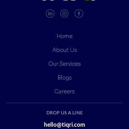
Home
About Us
Our Services
Blogs
Careers
DROP US A LINE
hello@tiqri.com