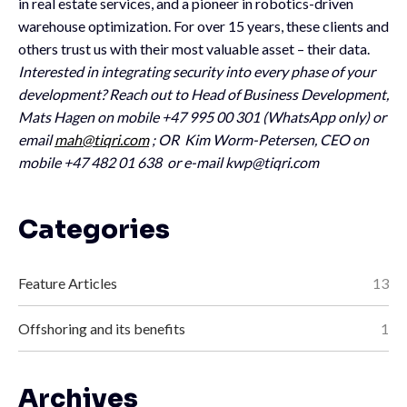
in real estate services, and a pioneer in robotics-driven
warehouse optimization. For over 15 years, these clients and
others trust us with their most valuable asset – their data.
Interested in integrating security into every phase of your
development? Reach out to Head of Business Development,
Mats Hagen on mobile +47 995 00 301 (WhatsApp only) or
email
mah@tiqri.com
; OR Kim Worm-Petersen, CEO on
mobile +47 482 01 638 or e-mail
kwp@tiqri.com
Categories
Feature Articles
13
Offshoring and its benefits
1
Archives