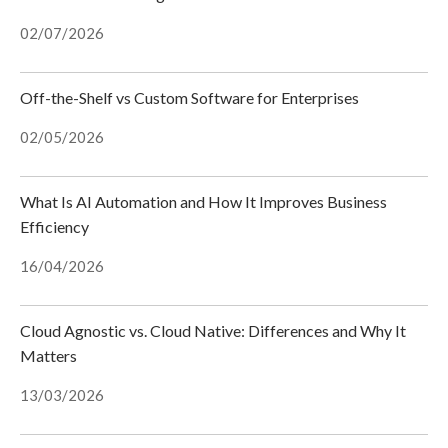
02/07/2026
Off-the-Shelf vs Custom Software for Enterprises
02/05/2026
What Is AI Automation and How It Improves Business
Efficiency
16/04/2026
Cloud Agnostic vs. Cloud Native: Differences and Why It
Matters
13/03/2026