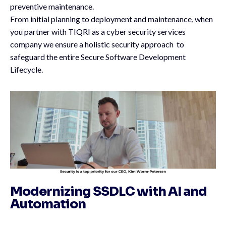
preventive maintenance.
From initial planning to deployment and maintenance, when
you partner with TIQRI as a cyber security services
company we ensure a holistic security approach to
safeguard the entire Secure Software Development
Lifecycle.
Modernizing SSDLC with AI and
Automation