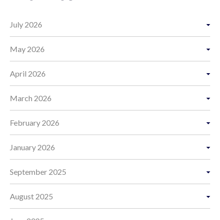
July 2026
May 2026
April 2026
March 2026
February 2026
January 2026
September 2025
August 2025