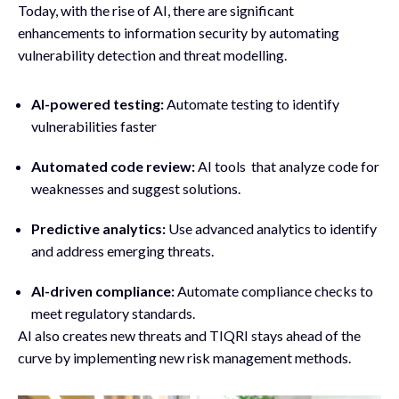
Today, with the rise of AI, there are significant
enhancements to information security by automating
vulnerability detection and threat modelling.
AI-powered testing:
Automate testing to identify
vulnerabilities faster
Automated code review:
AI tools that analyze code for
weaknesses and suggest solutions.
Predictive analytics:
Use advanced analytics to identify
and address emerging threats.
AI-driven compliance:
Automate compliance checks to
meet regulatory standards.
AI also creates new threats and TIQRI stays ahead of the
curve by implementing new risk management methods.