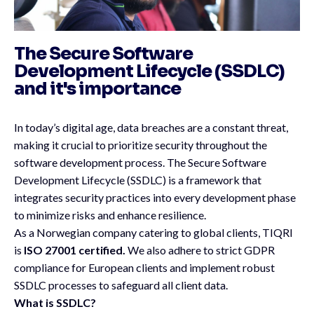
The Secure Software
Development Lifecycle (SSDLC)
and it's importance
In today’s digital age, data breaches are a constant threat,
making it crucial to prioritize security throughout the
software development process. The Secure Software
Development Lifecycle (SSDLC) is a framework that
integrates security practices into every development phase
to minimize risks and enhance resilience.
As a Norwegian company catering to global clients, TIQRI
is
ISO 27001 certified.
We also adhere to strict GDPR
compliance for European clients and implement robust
SSDLC processes to safeguard all client data.
What is SSDLC?