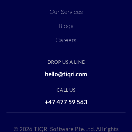
Our Services
Blogs
Careers
DROP US A LINE
hello@tiqri.com
CALL US
+47 477 59 563
© 2026 TIQRI Software Pte.Ltd. All rights