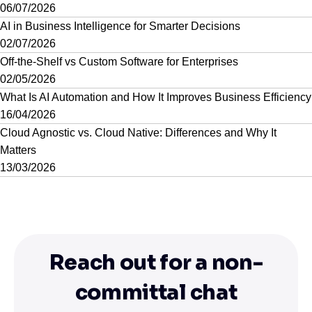
06/07/2026
AI in Business Intelligence for Smarter Decisions
02/07/2026
Off-the-Shelf vs Custom Software for Enterprises
02/05/2026
What Is AI Automation and How It Improves Business Efficiency
16/04/2026
Cloud Agnostic vs. Cloud Native: Differences and Why It
Matters
13/03/2026
Reach out for a non-
committal chat