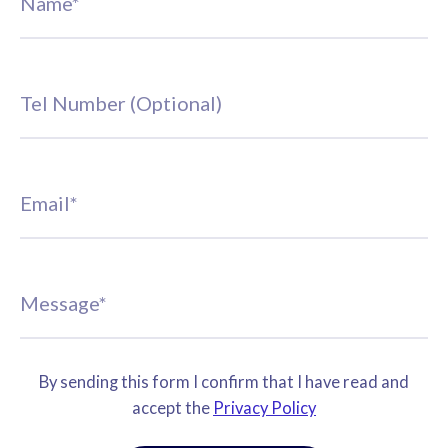
By sending this form I confirm that I have read and
accept the
Privacy Policy