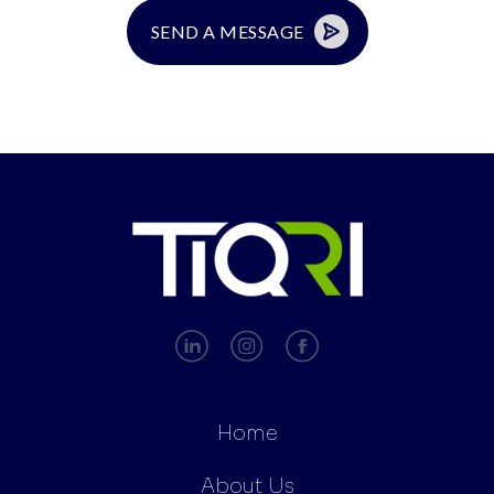
Home
About Us