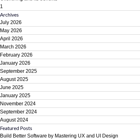
1
Archives
July 2026
May 2026
April 2026
March 2026
February 2026
January 2026
September 2025
August 2025
June 2025
January 2025
November 2024
September 2024
August 2024
Featured Posts
Build Better Software by Mastering UX and UI Design