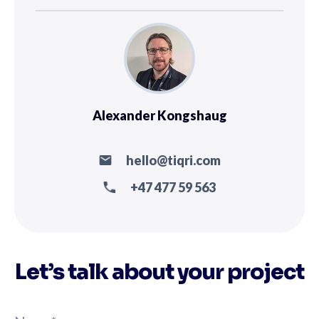
Alexander Kongshaug
hello@tiqri.com
+47 477 59 563
Let’s talk about your project