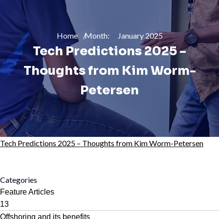
Home
Month:
January 2025
Tech Predictions 2025 –
Thoughts from Kim Worm-
Petersen
Tech Predictions 2025 – Thoughts from Kim Worm-Petersen
Categories
Feature Articles
13
Offshoring and its benefits